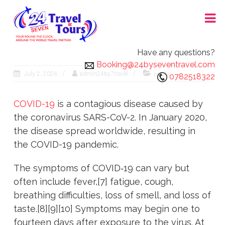
Skip
24X7 TRAVEL AND TOURS
to
content
Have any questions?
Booking@24byseventravel.com
July 2, 2026
admin24by7travel
public
0782518322
COVID-19
is a contagious disease caused by
the coronavirus SARS-CoV-2. In January 2020,
the disease spread worldwide, resulting in
the COVID-19 pandemic.
The symptoms of COVID‑19 can vary but
often include fever,[7] fatigue, cough,
breathing difficulties, loss of smell, and loss of
taste.[8][9][10] Symptoms may begin one to
fourteen days after exposure to the virus. At