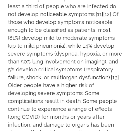
least a third of people who are infected do
not develop noticeable symptoms.[11][12] Of
those who develop symptoms noticeable
enough to be classified as patients, most
(81%) develop mild to moderate symptoms
(up to mild pneumonia), while 14% develop
severe symptoms (dyspnea, hypoxia, or more
than 50% lung involvement on imaging), and
5% develop critical symptoms (respiratory
failure, shock, or multiorgan dysfunction).[13]
Older people have a higher risk of
developing severe symptoms. Some
complications result in death. Some people
continue to experience a range of effects
(long COVID) for months or years after
infection, and damage to organs has been