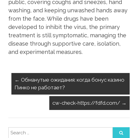
public, covering coughs and sneezes, hand
washing, and keeping unwashed hands away
from the face. While drugs have been
developed to inhibit the virus, the primary
treatment is still symptomatic, managing the
disease through supportive care, isolation,
and experimental measures.
←
Обманутые ожидания: когда бонус казино
Пинко не работает?
cw-check-https://fdfd.com/
→