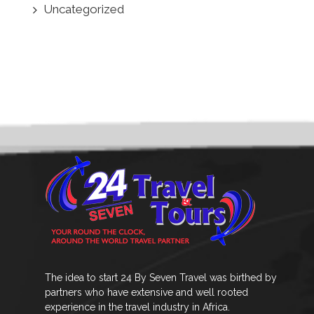
Uncategorized
The idea to start 24 By Seven Travel was birthed by
partners who have extensive and well rooted
experience in the travel industry in Africa.