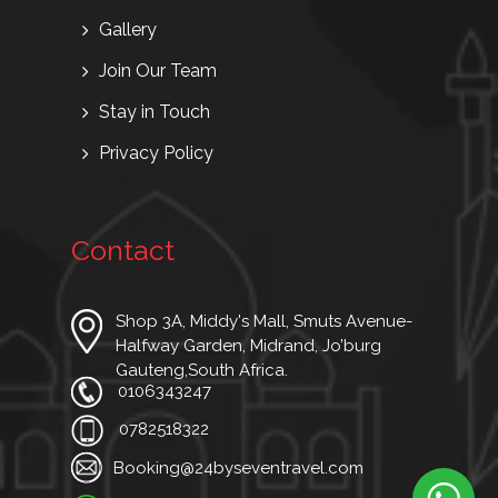
Gallery
Join Our Team
Stay in Touch
Privacy Policy
Contact
Shop 3A, Middy's Mall, Smuts Avenue-
Halfway Garden, Midrand, Jo’burg
Gauteng,South Africa.
0106343247
0782518322
Booking@24byseventravel.com