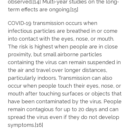
observed.[14] Multi-year studies on the long-
term effects are ongoing.[15]
COVID‑19 transmission occurs when
infectious particles are breathed in or come
into contact with the eyes, nose, or mouth.
The risk is highest when people are in close
proximity, but small airborne particles
containing the virus can remain suspended in
the air and travel over longer distances,
particularly indoors. Transmission can also
occur when people touch their eyes, nose, or
mouth after touching surfaces or objects that
have been contaminated by the virus. People
remain contagious for up to 20 days and can
spread the virus even if they do not develop
symptoms.[16]