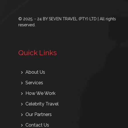
© 2025. - 24 BY SEVEN TRAVEL (PTY) LTD | All rights
reserved.
Quick Links
About Us
Services
How We Work
Celebrity Travel
Our Partners
Contact Us