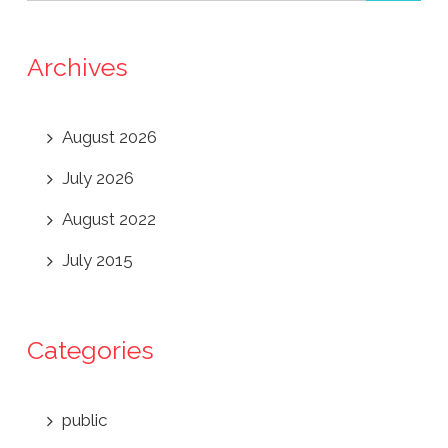
Archives
August 2026
July 2026
August 2022
July 2015
Categories
public