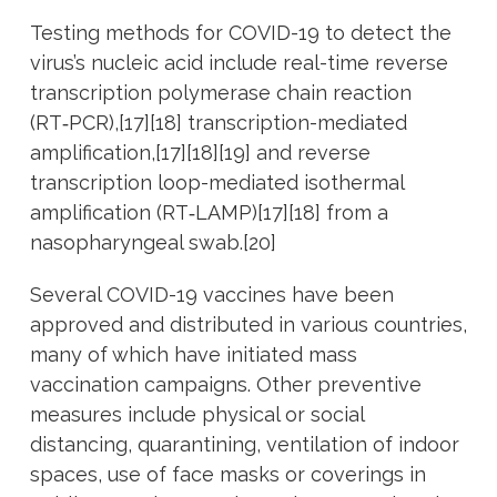
Testing methods for COVID-19 to detect the
virus’s nucleic acid include real-time reverse
transcription polymerase chain reaction
(RT‑PCR),[17][18] transcription-mediated
amplification,[17][18][19] and reverse
transcription loop-mediated isothermal
amplification (RT‑LAMP)[17][18] from a
nasopharyngeal swab.[20]
Several COVID-19 vaccines have been
approved and distributed in various countries,
many of which have initiated mass
vaccination campaigns. Other preventive
measures include physical or social
distancing, quarantining, ventilation of indoor
spaces, use of face masks or coverings in