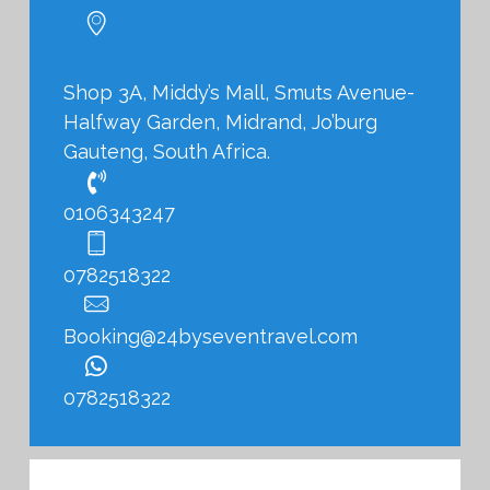
Shop 3A, Middy’s Mall, Smuts Avenue-
Halfway Garden, Midrand, Jo’burg
Gauteng, South Africa.
0106343247
0782518322
Booking@24byseventravel.com
0782518322