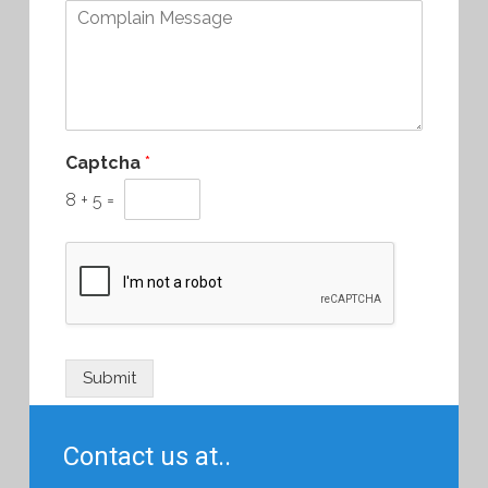
Captcha
*
8
+
5
=
Submit
Contact us at..