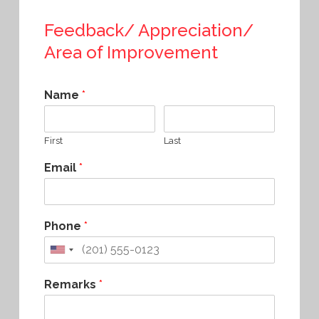
Feedback/ Appreciation/
Area of Improvement
Name
*
First
Last
Email
*
Phone
*
Remarks
*