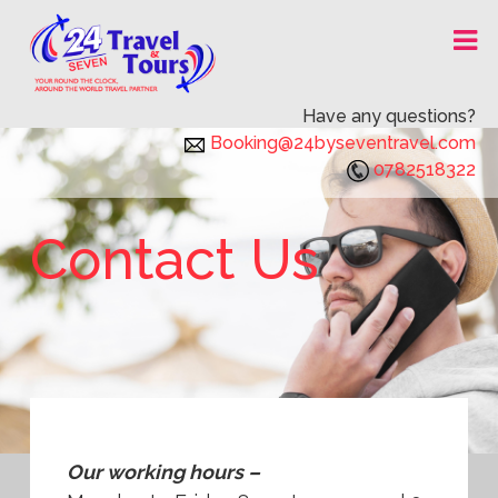
Skip
24X7 TRAVEL AND TOURS
to
content
Have any questions?
Booking@24byseventravel.com
0782518322
Contact Us
Our working hours –