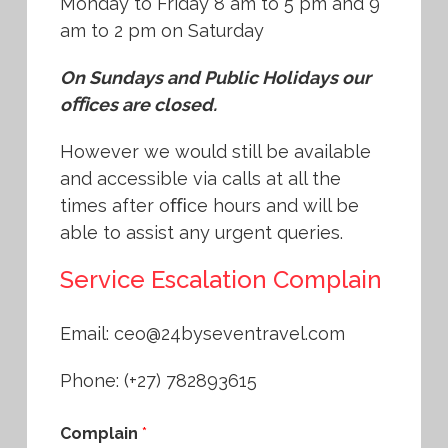
Monday to Friday 8 am to 5 pm and 9
am to 2 pm on Saturday
On Sundays and Public Holidays our
oﬃces are closed.
However we would still be available
and accessible via calls at all the
times after oﬃce hours and will be
able to assist any urgent queries.
Service Escalation Complain
Email: ceo@24byseventravel.com
Phone: (+27) 782893615
Complain
*