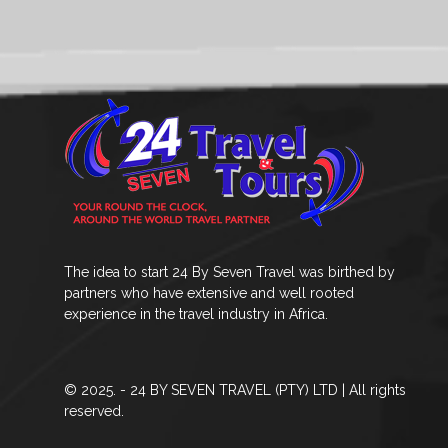
The idea to start 24 By Seven Travel was birthed by
partners who have extensive and well rooted
experience in the travel industry in Africa.
© 2025. - 24 BY SEVEN TRAVEL (PTY) LTD | All rights
reserved.