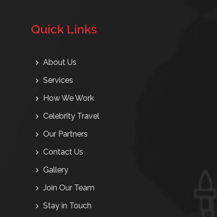
Quick Links
About Us
Services
How We Work
Celebrity Travel
Our Partners
Contact Us
Gallery
Join Our Team
Stay in Touch