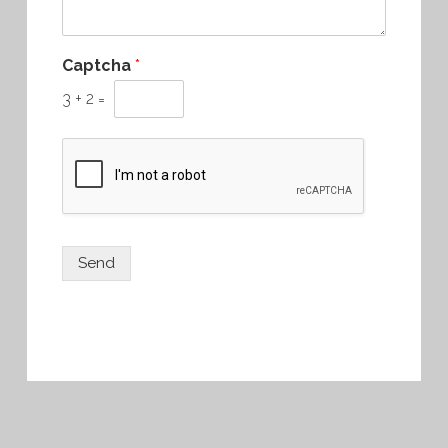
Captcha
*
3
+
2
=
Send