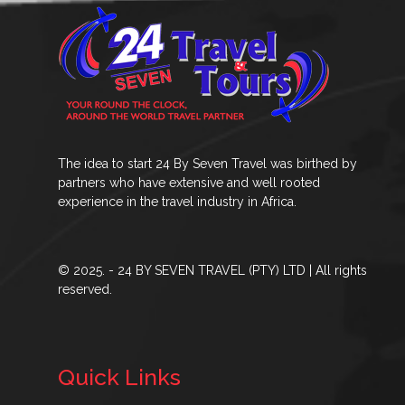
The idea to start 24 By Seven Travel was birthed by
partners who have extensive and well rooted
experience in the travel industry in Africa.
© 2025. - 24 BY SEVEN TRAVEL (PTY) LTD | All rights
reserved.
Quick Links