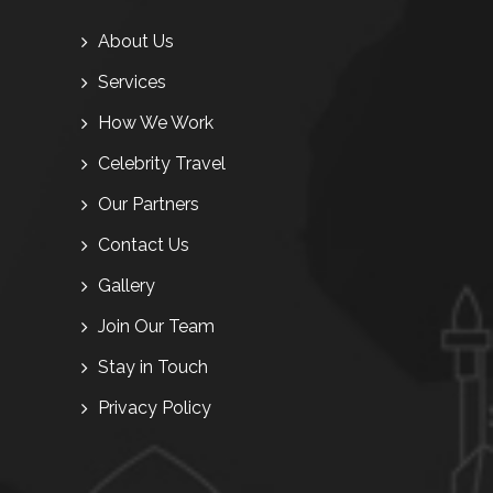
About Us
Services
How We Work
Celebrity Travel
Our Partners
Contact Us
Gallery
Join Our Team
Stay in Touch
Privacy Policy