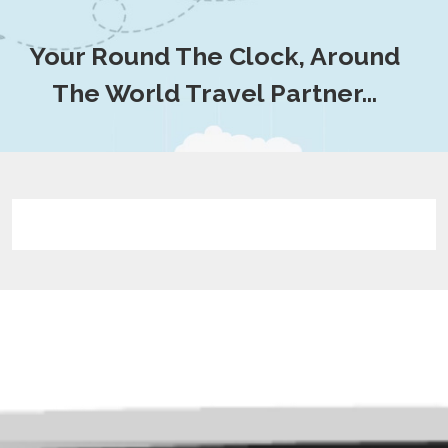
Your Round The Clock, Around
The World Travel Partner…