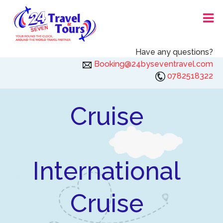
Skip
24X7 TRAVEL AND TOURS
to
content
Have any questions?
Booking@24byseventravel.com
0782518322
Cruise
International
Cruise