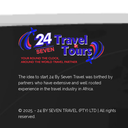
The idea to start 24 By Seven Travel was birthed by
partners who have extensive and well rooted
experience in the travel industry in Africa.
© 2025. - 24 BY SEVEN TRAVEL (PTY) LTD | All rights
reserved.