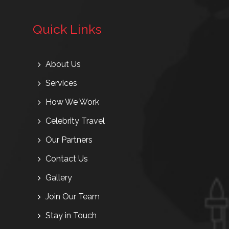
Quick Links
About Us
Services
How We Work
Celebrity Travel
Our Partners
Contact Us
Gallery
Join Our Team
Stay in Touch