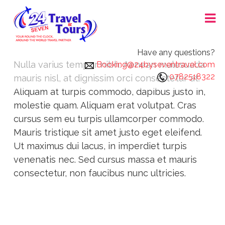
Skip
24X7 TRAVEL AND TOURS
to
content
Have any questions?
Nulla varius tempor nibh. Aenean malesuada
Booking@24byseventravel.com
0782518322
mauris nisl, at dignissim orci consectetur at.
Aliquam at turpis commodo, dapibus justo in,
molestie quam. Aliquam erat volutpat. Cras
cursus sem eu turpis ullamcorper commodo.
Mauris tristique sit amet justo eget eleifend.
Ut maximus dui lacus, in imperdiet turpis
venenatis nec. Sed cursus massa et mauris
consectetur, non faucibus nunc ultricies.