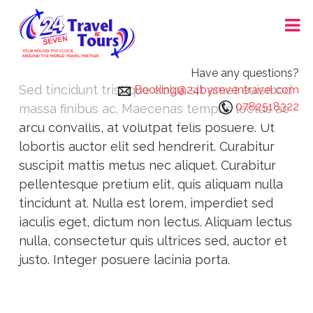
Skip
24X7 TRAVEL AND TOURS
to
content
Have any questions?
Sed tincidunt tristique dolor, sit amet euismod
Booking@24byseventravel.com
0782518322
massa finibus ac. Maecenas tempus lectus ac
arcu convallis, at volutpat felis posuere. Ut
lobortis auctor elit sed hendrerit. Curabitur
suscipit mattis metus nec aliquet. Curabitur
pellentesque pretium elit, quis aliquam nulla
tincidunt at. Nulla est lorem, imperdiet sed
iaculis eget, dictum non lectus. Aliquam lectus
nulla, consectetur quis ultrices sed, auctor et
justo. Integer posuere lacinia porta.