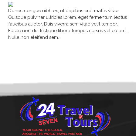
Donec congue nibh ex, ut dapibus erat mattis vitae.
Quisque pulvinar ultricies lorem, eget fermentum lectus
faucibus auctor. Duis viverra sem vitae velit tempor.
Fusce non dui tristique libero tempus cursus vel eu orci.
Nulla non eleifend sem.