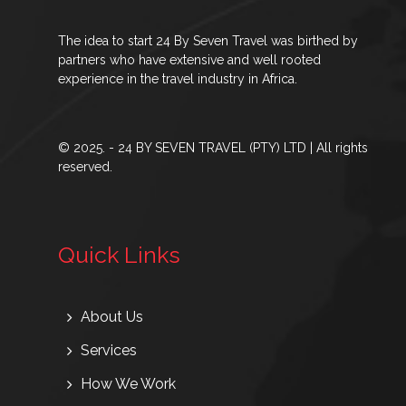
The idea to start 24 By Seven Travel was birthed by
partners who have extensive and well rooted
experience in the travel industry in Africa.
© 2025. - 24 BY SEVEN TRAVEL (PTY) LTD | All rights
reserved.
Quick Links
About Us
Services
How We Work