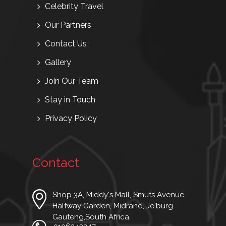
Celebrity Travel
Our Partners
Contact Us
Gallery
Join Our Team
Stay in Touch
Privacy Policy
Contact
Shop 3A, Middy's Mall, Smuts Avenue-
Halfway Garden, Midrand, Jo’burg
Gauteng,South Africa.